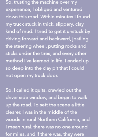
So, trusting the machine over my 
experience, I obliged and ventured 
down this road. Within minutes I found 
my truck stuck in thick, slippery, clay 
kind of mud. I tried to get it unstuck by 
driving forward and backward, jostling 
the steering wheel, putting rocks and 
sticks under the tires, and every other 
method I've learned in life. I ended up 
so deep into the clay pit that I could 
not open my truck door.
So, I called it quits, crawled out the 
driver side window, and begin to walk 
up the road. To sett the scene a little 
clearer, I was in the middle of the 
woods in rural Northern California, and 
I mean rural. there was no one around 
for miles, and if there was, they were 