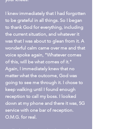
I knew immediately that I had forgotten 
to be grateful in all things. So I began 
to thank God for everything, including 
the current situation, and whatever it 
was that I was about to glean from it. A 
wonderful calm came over me and that 
voice spoke again, "Whatever comes 
of this, will be what comes of it." 
Again, I immediately knew that no 
matter what the outcome, God was 
going to see me through it. I chose to 
keep walking until I found enough 
reception to call my boss. I looked 
down at my phone and there it was, 5G 
service with one bar of reception. 
O.M.G. for real.