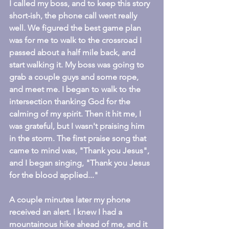
I called my boss, and to keep this story 
short-ish, the phone call went really 
well. We figured the best game plan 
was for me to walk to the crossroad I 
passed about a half mile back, and 
start walking it. My boss was going to 
grab a couple guys and some rope, 
and meet me. I began to walk to the 
intersection thanking God for the 
calming of my spirit. Then it hit me, I 
was grateful, but I wasn't praising him 
in the storm. The first praise song that 
came to mind was, "Thank you Jesus", 
and I began singing, "Thank you Jesus 
for the blood applied..."
A couple minutes later my phone 
received an alert. I knew I had a 
mountainous hike ahead of me, and it 