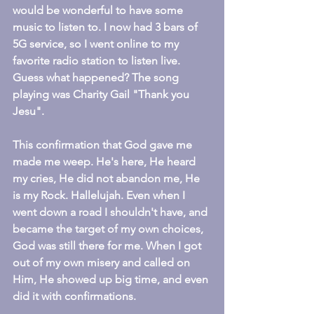
would be wonderful to have some 
music to listen to. I now had 3 bars of 
5G service, so I went online to my 
favorite radio station to listen live. 
Guess what happened? The song 
playing was Charity Gail "Thank you 
Jesu".
This confirmation that God gave me 
made me weep. He's here, He heard 
my cries, He did not abandon me, He 
is my Rock. Hallelujah. Even when I 
went down a road I shouldn't have, and 
became the target of my own choices, 
God was still there for me. When I got 
out of my own misery and called on 
Him, He showed up big time, and even 
did it with confirmations.