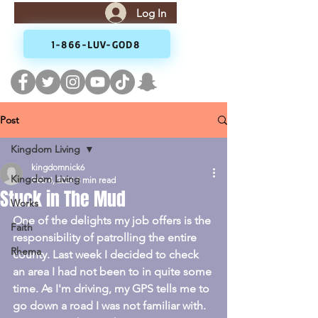
Log In
1-866-LUV-GOD8
Post
Kingdom Living
kingdomnick6
Kingdom Living
Feb 4, 2024
3 min read
Stuck in The Mud
Works
One of the delights my job offers is the 
Faith
responsibility of patrolling the entire 
Rhema
county. Last week I decided to check 
an area I had not been to in quite some 
time. As I'm driving, my GPS tells me to 
go down a road I was not familiar with. 