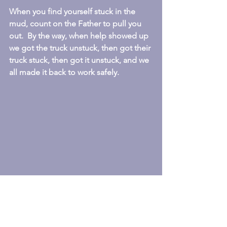
When you find yourself stuck in the 
mud, count on the Father to pull you 
out.  By the way, when help showed up 
we got the truck unstuck, then got their 
truck stuck, then got it unstuck, and we 
all made it back to work safely.