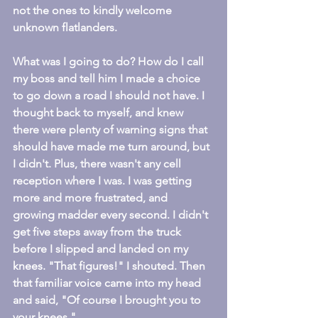
not the ones to kindly welcome 
unknown flatlanders.
What was I going to do? How do I call 
my boss and tell him I made a choice 
to go down a road I should not have. I 
thought back to myself, and knew 
there were plenty of warning signs that 
should have made me turn around, but 
I didn't. Plus, there wasn't any cell 
reception where I was. I was getting 
more and more frustrated, and 
growing madder every second. I didn't 
get five steps away from the truck 
before I slipped and landed on my 
knees. "That figures!" I shouted. Then 
that familiar voice came into my head 
and said, "Of course I brought you to 
your knees."