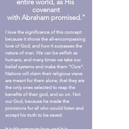
entire world, as His 
covenant
with Abraham promised."
I love the significance of this concept 
because it shows the all-encompassing 
love of God; and how it surpasses the 
nature of man. We can be selfish as 
humans, and many times we take our 
belief systems and make them “Ours”. 
Nations will claim their religious views 
are meant for them alone, that they are 
the only ones selected to reap the 
benefits of their god, and so on. Not 
our God, because he made the 
provisions for all who would listen and 
accept his truth to be saved.
It is His nature to love, and it is 