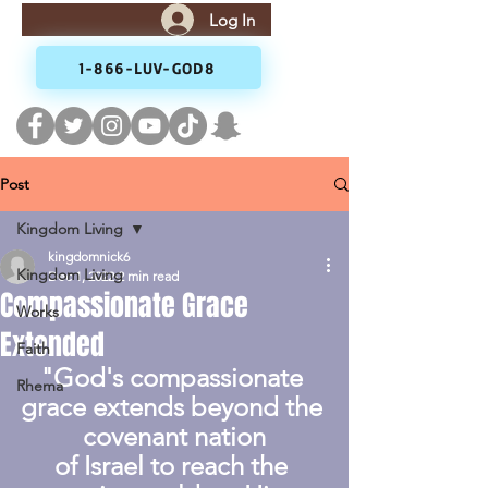
Log In
1-866-LUV-GOD8
Post
Kingdom Living
kingdomnick6
Kingdom Living
Dec 1, 2022
2 min read
Compassionate Grace
Works
Extended
Faith
"God's compassionate 
Rhema
grace extends beyond the 
covenant nation
of Israel to reach the 