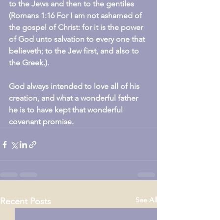
to the Jews and then to the gentiles 
(Romans 1:16 For I am not ashamed of 
the gospel of Christ: for it is the power 
of God unto salvation to every one that 
believeth; to the Jew first, and also to 
the Greek.).
God always intended to love all of his 
creation, and what a wonderful father 
he is to have kept that wonderful 
covenant promise.
See All
Recent Posts