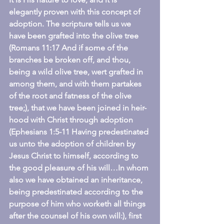
elegantly proven with this concept of 
adoption. The scripture tells us we 
have been grafted into the olive tree 
(Romans 11:17 And if some of the 
branches be broken off, and thou, 
being a wild olive tree, wert grafted in 
among them, and with them partakes 
of the root and fatness of the olive 
tree;), that we have been joined in heir-
hood with Christ through adoption 
(Ephesians 1:5-11 Having predestinated 
us unto the adoption of children by 
Jesus Christ to himself, according to 
the good pleasure of his will…In whom 
also we have obtained an inheritance, 
being predestinated according to the 
purpose of him who worketh all things 
after the counsel of his own will:), first 