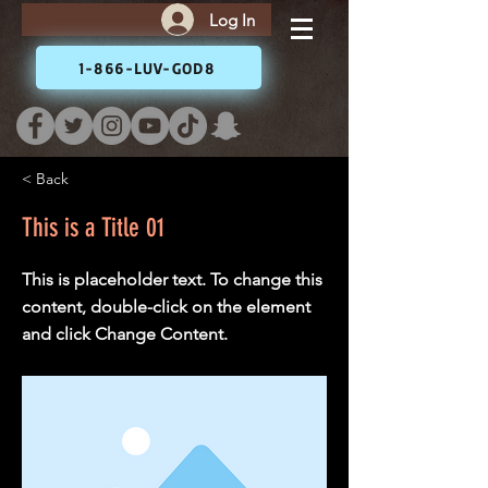
Log In
1-866-LUV-GOD8
< Back
This is a Title 01
This is placeholder text. To change this
content, double-click on the element
and click Change Content.