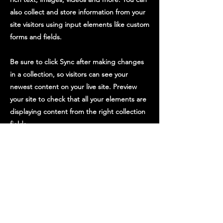
also collect and store information from your
site visitors using input elements like custom
forms and fields.
Be sure to click Sync after making changes
in a collection, so visitors can see your
newest content on your live site. Preview
your site to check that all your elements are
displaying content from the right collection
fields.
Previous
Next
STAY UP TO DATE