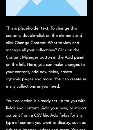
This is placeholder text. To change this
content, double-click on the element and
click Change Content. Want to view and
manage all your collections? Click on the
Content Manager button in the Add panel
on the left. Here, you can make changes to
your content, add new fields, create
dynamic pages and more. You can create as
many collections as you need.
Your collection is already set up for you with
fields and content. Add your own, or import
content from a CSV file. Add fields for any
type of content you want to display, such as
rich text, images, videos and more. You can