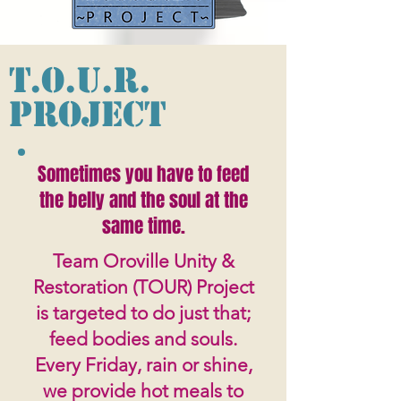
T.O.U.R.
Project
Sometimes you have to feed
the belly and the soul at the
same time.
Team Oroville Unity &
Restoration (TOUR) Project
is targeted to do just that;
feed bodies and souls.
Every Friday, rain or shine,
we provide hot meals to