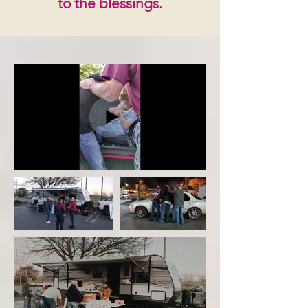
to the blessings.