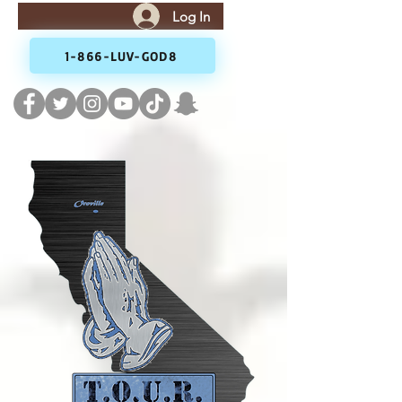
Log In
1-866-LUV-GOD8