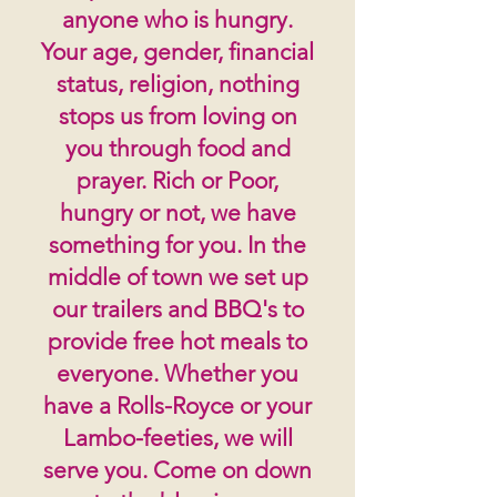
anyone who is hungry.
Your age, gender, financial
status, religion, nothing
stops us from loving on
you through food and
prayer. Rich or Poor,
hungry or not, we have
something for you. In the
middle of town we set up
our trailers and BBQ's to
provide free hot meals to
everyone. Whether you
have a Rolls-Royce or your
Lambo-feeties, we will
serve you. Come on down