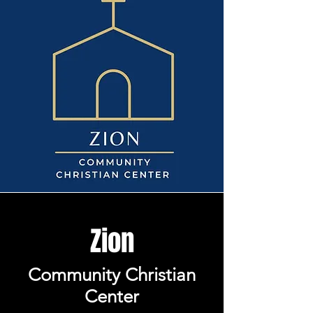
Zion
Community Christian
Center