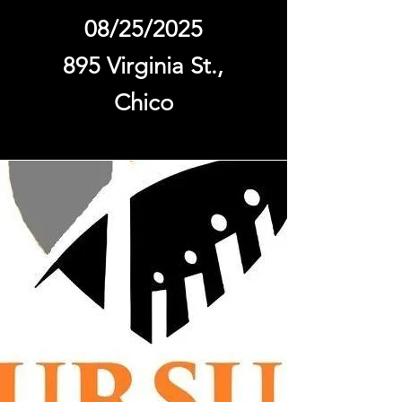
08/25/2025
895 Virginia St.,
Chico