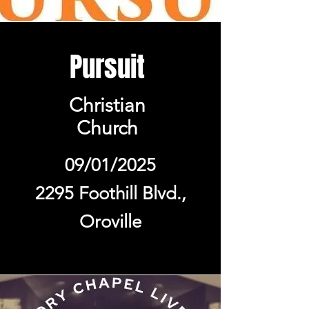
Pursuit
Christian
Church
09/01/2025
2295 Foothill Blvd.,
Oroville