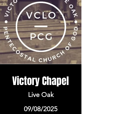
Victory Chapel
Live Oak
09/08/2025