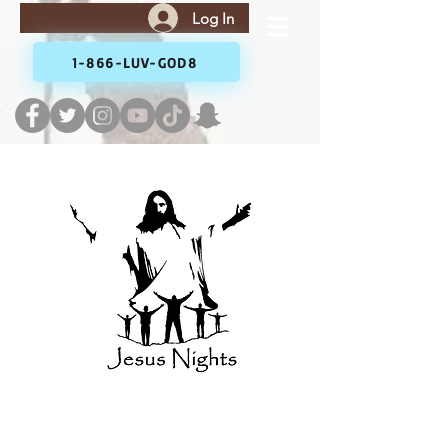
Log In
1-866-LUV-GOD8