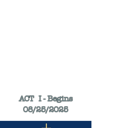
SCROLL DOWN FOR EVENT DATES
& LOCATIONS
ALL EVENTS START AT 7:00 PM
ACT I - Begins
08/25/2025