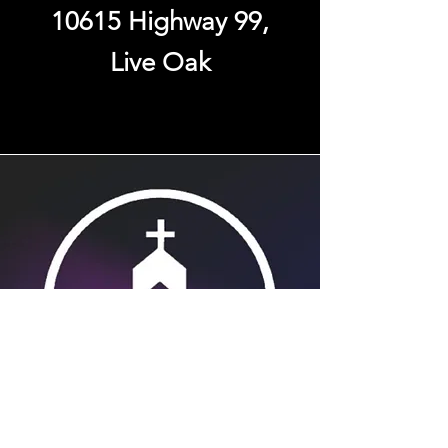
10615 Highway 99,
Live Oak